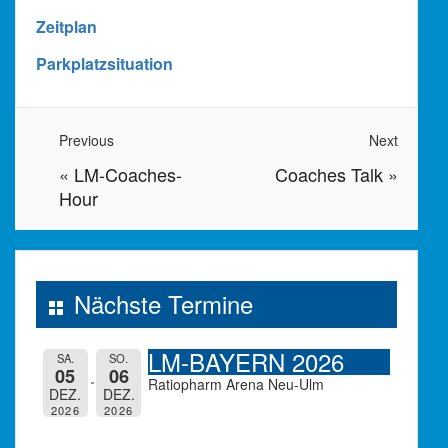
Zeitplan
Parkplatzsituation
Previous
Next
«
LM-Coaches-
Coaches Talk
»
Hour
Nächste Termine
LM-BAYERN 2026
SA.
SO.
05
06
Ratiopharm Arena Neu-Ulm
DEZ.
DEZ.
2026
2026