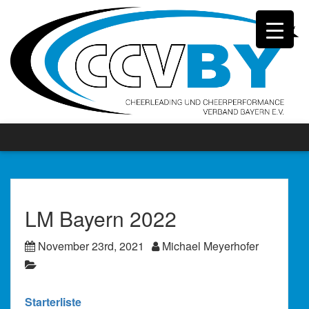
LM Bayern 2022
November 23rd, 2021
Michael Meyerhofer
Starterliste